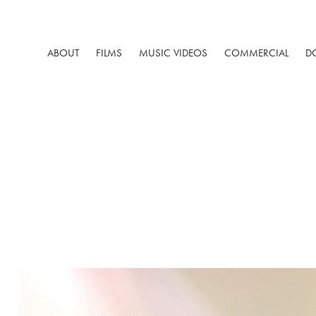
ABOUT
FILMS
MUSIC VIDEOS
COMMERCIAL
D