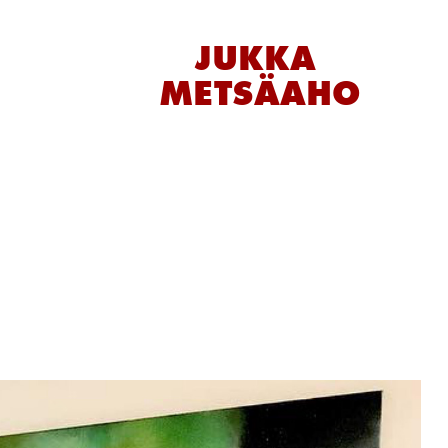
JUKKA 
METSÄAHO