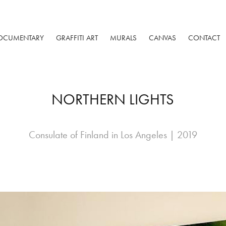
OCUMENTARY
GRAFFITI ART
MURALS
CANVAS
CONTACT
NORTHERN LIGHTS
Consulate of Finland in Los Angeles | 2019