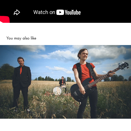
You may also like
THE IRRATIONALS - MY BABY
2011