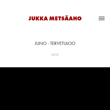
JUKKA METSÄAHO
JUNO - TERVETULOO
2010