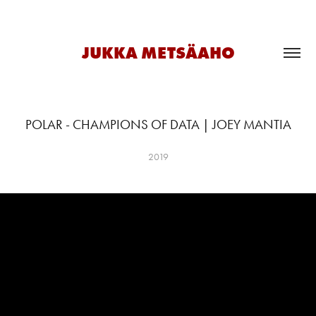
JUKKA METSÄAHO
POLAR - CHAMPIONS OF DATA | JOEY MANTIA
2019