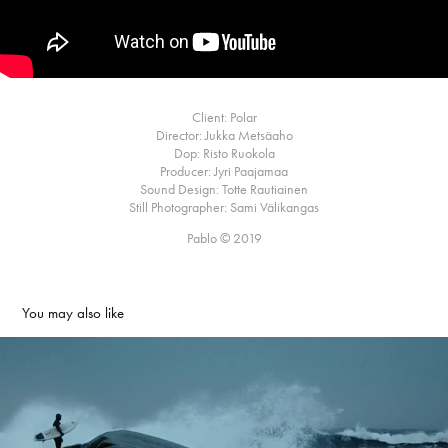
Client: Polar
Director: Jukka Metsäaho
Dop: Risto Ruokola
Producer: Jyri Paajamaa
Sound Design: Totte Rautiainen
Still Photographer: Sami Välikangas
Pablo © 2019
You may also like