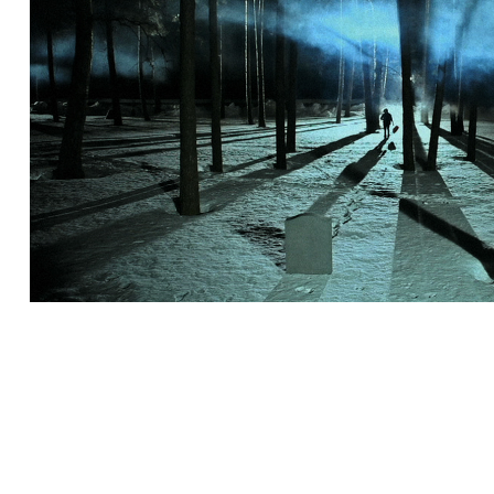
SMC - YKS RISTI KAKS
2011
2011 | Collabo with Jaakko Itäa