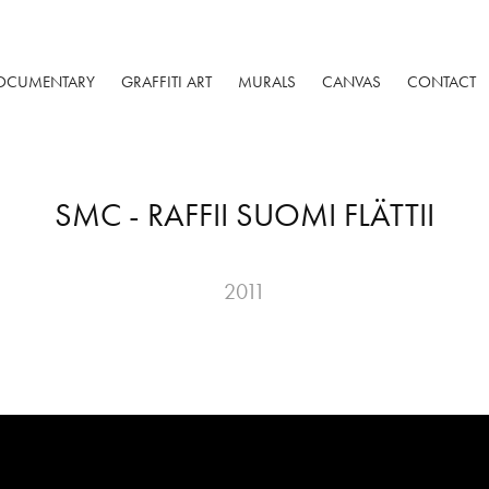
OCUMENTARY
GRAFFITI ART
MURALS
CANVAS
CONTACT
SMC - RAFFII SUOMI FLÄTTII
2011