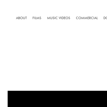
ABOUT
FILMS
MUSIC VIDEOS
COMMERCIAL
D