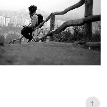
JUNO - PELOTTELUU
2011
2011