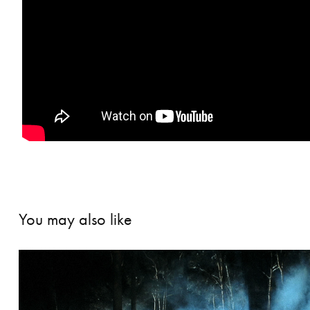
You may also like