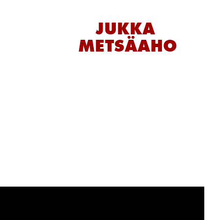
JUKKA 
METSÄAHO