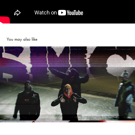
You may also like
SMC - IRON MAIDEN
2020