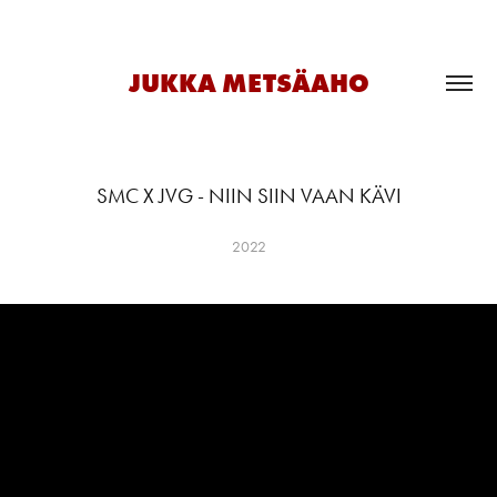
JUKKA METSÄAHO
SMC X JVG - NIIN SIIN VAAN KÄVI
2022