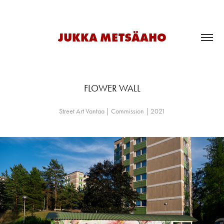
JUKKA METSÄAHO
FLOWER WALL
Street Art Vantaa | Commission | 2021