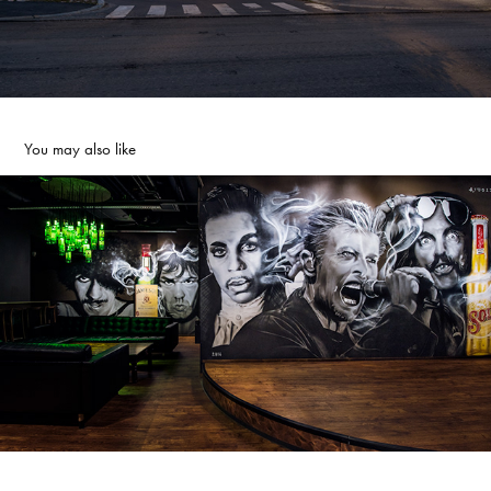
You may also like
LEGENDS
2016