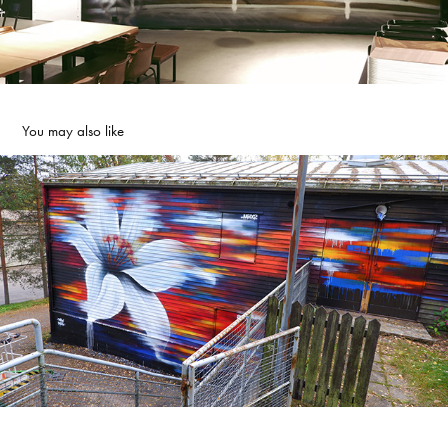
You may also like
PALMA ART LILY
2021