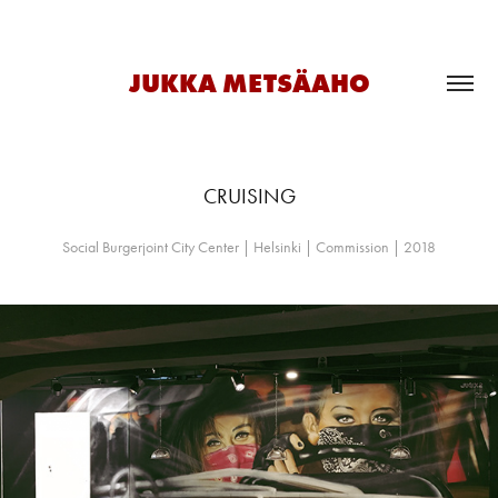
JUKKA METSÄAHO
CRUISING
Social Burgerjoint City Center | Helsinki | Commission | 2018